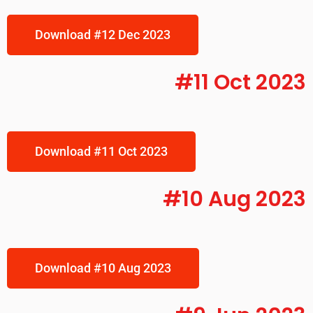
Download #12 Dec 2023
#11 Oct 2023
Download #11 Oct 2023
#10 Aug 2023
Download #10 Aug 2023