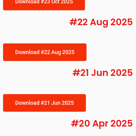
Download #23 Oct 2025
#22 Aug 2025
Download #22 Aug 2025
#21 Jun 2025
Download #21 Jun 2025
#20 Apr 2025