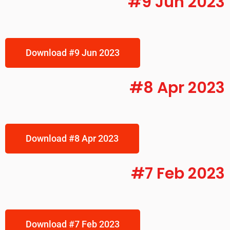
#9 Jun 2023
Download #9 Jun 2023
#8 Apr 2023
Download #8 Apr 2023
#7 Feb 2023
Download #7 Feb 2023