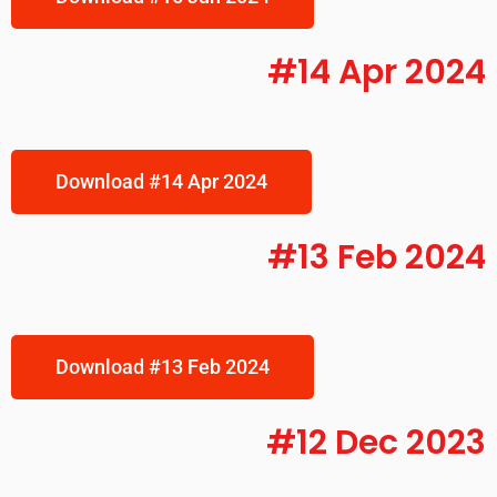
#14 Apr 2024
Download #14 Apr 2024
#13 Feb 2024
Download #13 Feb 2024
#12 Dec 2023