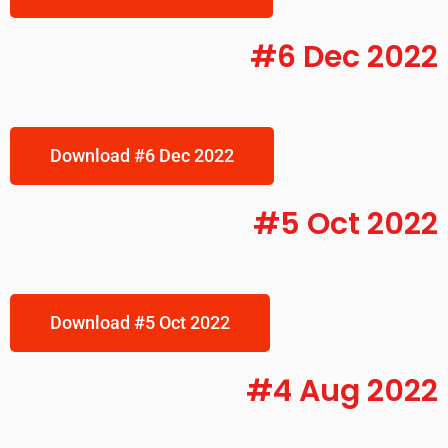
#6 Dec 2022
Download #6 Dec 2022
#5 Oct 2022
Download #5 Oct 2022
#4 Aug 2022