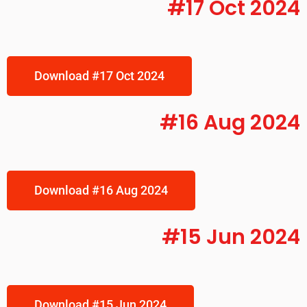
#17 Oct 2024
Download #17 Oct 2024
#16 Aug 2024
Download #16 Aug 2024
#15 Jun 2024
Download #15 Jun 2024