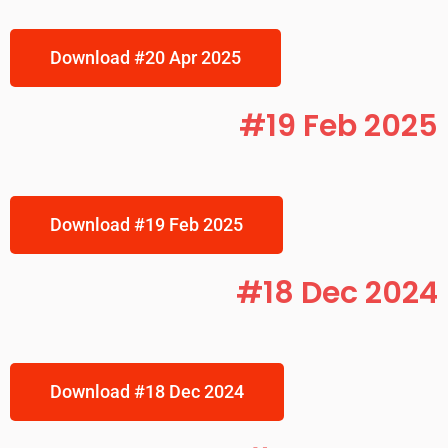
Download #20 Apr 2025
#19 Feb 2025
Download #19 Feb 2025
#18 Dec 2024
Download #18 Dec 2024