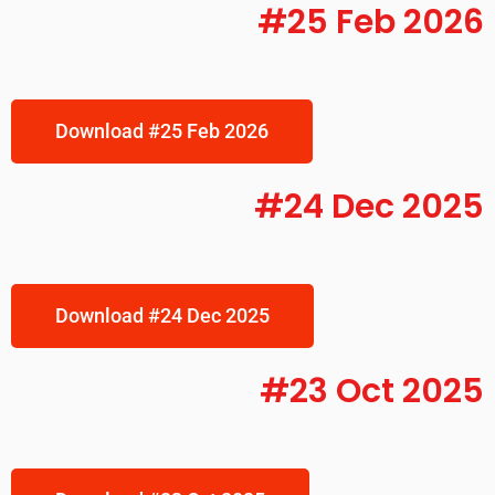
#25 Feb 2026
Download #25 Feb 2026
#24 Dec 2025
Download #24 Dec 2025
#23 Oct 2025