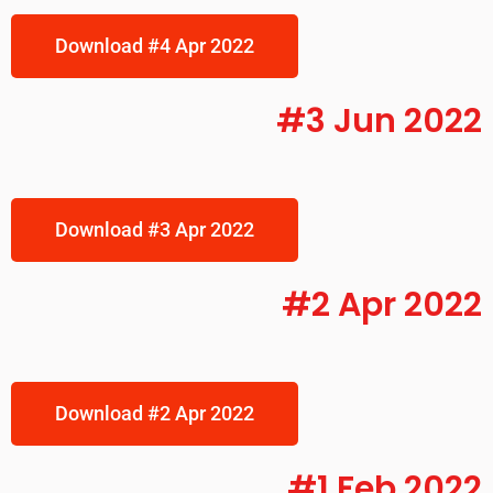
Download #4 Apr 2022
#3 Jun 2022
Download #3 Apr 2022
#2 Apr 2022
Download #2 Apr 2022
#1 Feb 2022