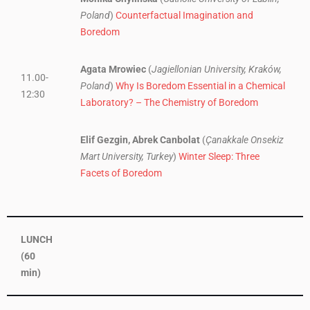
Poland
)
Counterfactual Imagination and
Boredom
Agata Mrowiec
(
Jagiellonian University, Kraków,
11.00-
Poland
)
Why Is Boredom Essential in a Chemical
12:30
Laboratory? – The Chemistry of Boredom
Elif Gezgin, Abrek Canbolat
(
Çanakkale Onsekiz
Mart University, Turkey
)
Winter Sleep: Three
Facets of Boredom
LUNCH
(60
min)