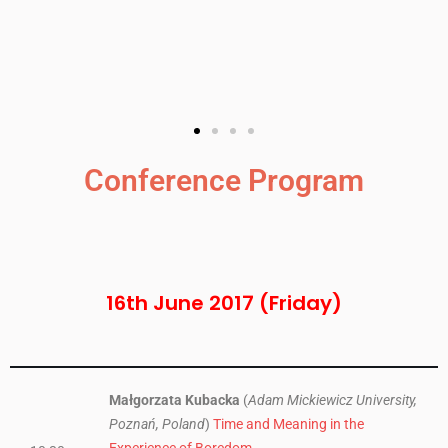
Conference Program
16th June 2017 (Friday)
Małgorzata Kubacka
(
Adam Mickiewicz University,
Poznań, Poland
)
Time and Meaning in the
Experience of Boredom