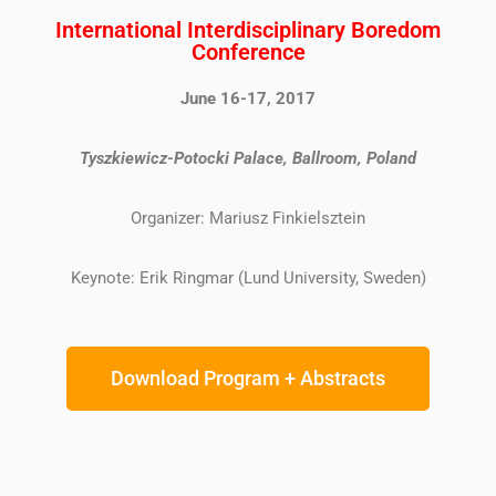
International Interdisciplinary Boredom
Conference
June 16-17, 2017
Tyszkiewicz-Potocki Palace, Ballroom, Poland
Organizer: Mariusz Finkielsztein
Keynote: Erik Ringmar (Lund University, Sweden)
Download Program + Abstracts