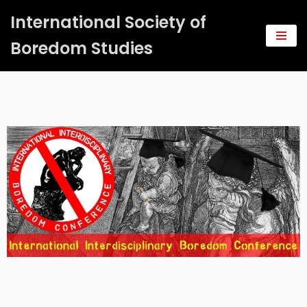
International Society of
Saltar
Boredom Studies
al
contenido