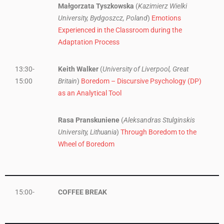
Małgorzata Tyszkowska
(
Kazimierz Wielki
University, Bydgoszcz, Poland
)
Emotions
Experienced in the Classroom during the
Adaptation Process
13:30-
Keith Walker
(
University of Liverpool, Great
15:00
Britain
)
Boredom – Discursive Psychology (DP)
as an Analytical Tool
Rasa Pranskuniene
(
Aleksandras Stulginskis
University, Lithuania
)
Through Boredom to the
Wheel of Boredom
15:00-
COFFEE BREAK