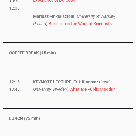
10:30-
12:00
Mariusz Finkielsztein
(
University of Warsaw,
Poland
)
Boredom in the Work of Scientists
COFFEE BREAK (15 min)
12:15-
KEYNOTE LECTURE: Erik Ringmar
(
Lund
13:45
University, Sweden
)
What are Public Moods?
LUNCH (75 min)