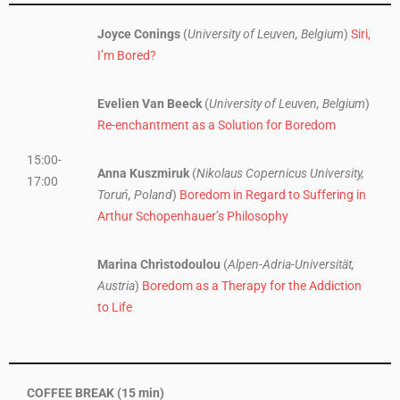
Joyce Conings
(
University of Leuven, Belgium
)
Siri,
I’m Bored?
Evelien Van Beeck
(
University of Leuven, Belgium
)
Re-enchantment as a Solution for Boredom
15:00-
Anna Kuszmiruk
(
Nikolaus Copernicus University,
17:00
Toruń, Poland
)
Boredom in Regard to Suffering in
Arthur Schopenhauer’s Philosophy
Marina Christodoulou
(
Alpen-Adria-Universität,
Austria
)
Boredom as a Therapy for the Addiction
to Life
COFFEE BREAK (15 min)