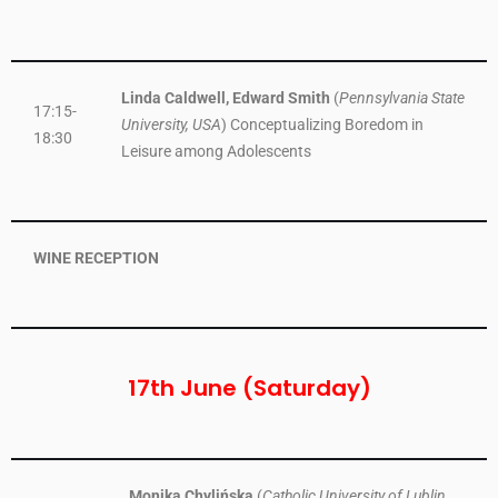
Linda Caldwell, Edward Smith
(
Pennsylvania State
17:15-
University, USA
) Conceptualizing Boredom in
18:30
Leisure among Adolescents
WINE RECEPTION
17th June (Saturday)
Monika Chylińska
(
Catholic University of Lublin,