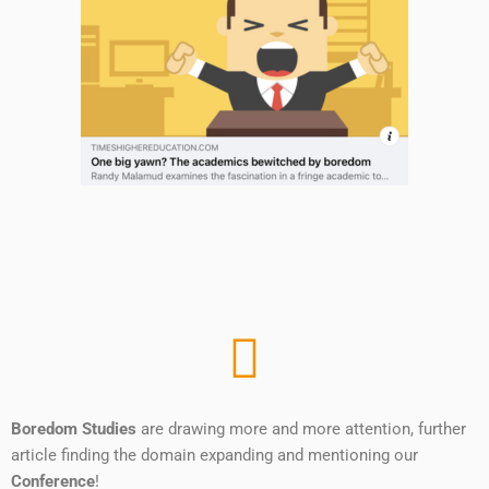
Boredom Studies
are drawing more and more attention, further
article finding the domain expanding and mentioning our
Conference
!