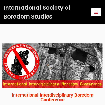
International Society of
Saltar
Boredom Studies
al
contenido
International Interdisciplinary Boredom
Conference