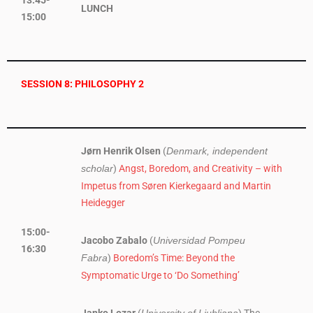
13:45-
LUNCH
15:00
SESSION 8: PHILOSOPHY 2
Jørn Henrik Olsen
(
Denmark, independent
)
Angst, Boredom, and Creativity – with
scholar
Impetus from Søren Kierkegaard and Martin
Heidegger
15:00-
Jacobo Zabalo
(
Universidad Pompeu
16:30
)
Boredom’s Time: Beyond the
Fabra
Symptomatic Urge to ‘Do Something’