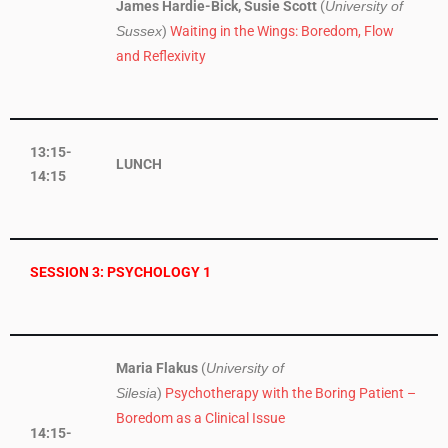
James Hardie-Bick, Susie Scott
(
University of
)
Waiting in the Wings: Boredom, Flow
Sussex
and Reflexivity
13:15-
LUNCH
14:15
SESSION 3: PSYCHOLOGY 1
Maria Flakus
(
University of
)
Psychotherapy with the Boring Patient –
Silesia
Boredom as a Clinical Issue
14:15-