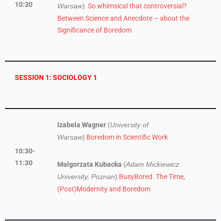
10:30
)
So whimsical that controversial?
Warsaw
Between Science and Anecdote – about the
Significance of Boredom
SESSION 1: SOCIOLOGY 1
Izabela Wagner
(
University of
)
Boredom in Scientific Work
Warsaw
10:30-
11:30
Malgorzata Kubacka
(
Adam Mickiewicz
)
BusyBored. The Time,
University, Poznan
(Post)Modernity and Boredom