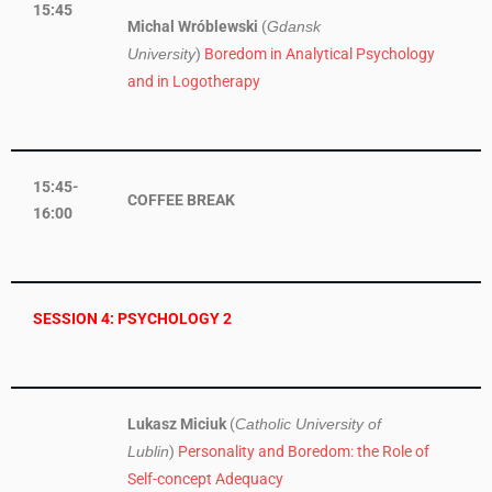
15:45
Michal Wróblewski
(
Gdansk
)
Boredom in Analytical Psychology
University
and in Logotherapy
15:45-
COFFEE BREAK
16:00
SESSION 4: PSYCHOLOGY 2
Lukasz Miciuk
(
Catholic University of
)
Personality and Boredom: the Role of
Lublin
Self-concept Adequacy