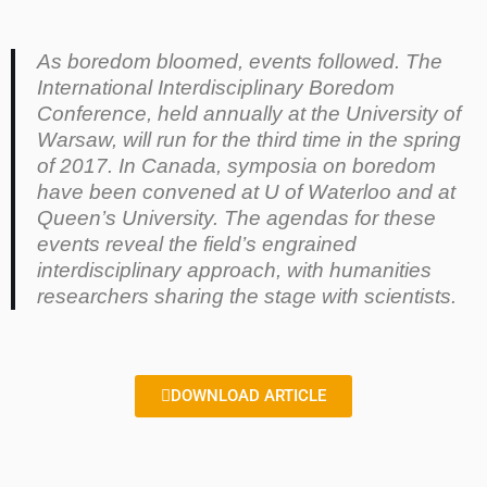
As boredom bloomed, events followed. The
International Interdisciplinary Boredom
Conference, held annually at the University of
Warsaw, will run for the third time in the spring
of 2017. In Canada, symposia on boredom
have been convened at U of Waterloo and at
Queen’s University. The agendas for these
events reveal the field’s engrained
interdisciplinary approach, with humanities
researchers sharing the stage with scientists.
DOWNLOAD ARTICLE