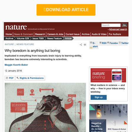
DOWNLOAD ARTICLE