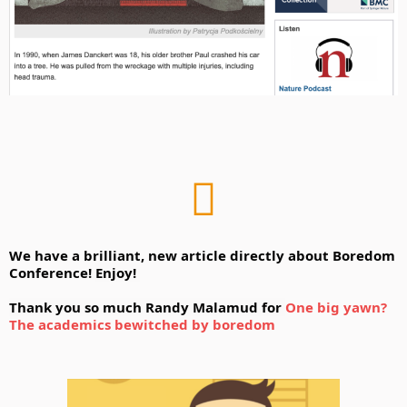
We have a brilliant, new article directly about Boredom 
Conference! 
Enjoy! 
Thank you so much Randy Malamud for 
One big yawn? 
The academics bewitched by boredom