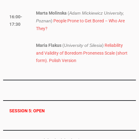
Marta Molinska
(
Adam Mickiewicz University,
16:00-
)
People Prone to Get Bored – Who Are
Poznan
17:30
They?
Maria Flakus
(
)
Reliability
University of Silesia
and Validity of Boredom Proneness Scale (short
form). Polish Version
SESSION 5: OPEN