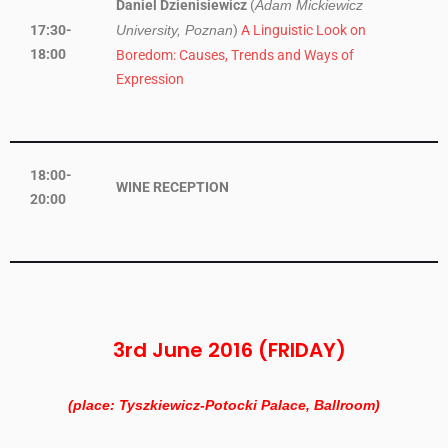
Daniel Dzienisiewicz
(
Adam Mickiewicz
17:30-
)
A Linguistic Look on
University, Poznan
18:00
Boredom: Causes, Trends and Ways of
Expression
18:00-
WINE RECEPTION
20:00
3rd June 2016 (FRIDAY)
(place: Tyszkiewicz-Potocki Palace, Ballroom)