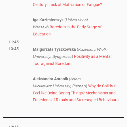
Century: Lack of Motivation or Fatigue?
Iga Kazimierczyk
(
University of
)
Boredom in the Early Stage of
Warsaw
Education
11:45-
13:45
Malgorzata Tyszkowska
(
Kazimierz Wielki
)
Positivity as a Mental
University, Bydgoszcz
Tool against Boredom
Aleksandra Antonik
(
Adam
)
Why do Children
Mickiewicz
University, Poznan
Feel like Doing Boring Things? Mechanisms and
Functions of Rituals and Stereotyped Behaviours