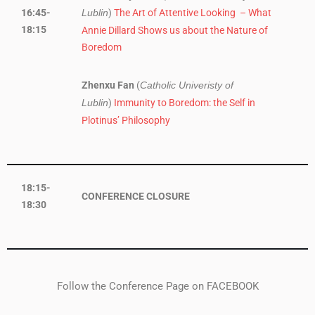
16:45-
)
The Art of Attentive Looking – What
Lublin
18:15
Annie Dillard Shows us about the Nature of
Boredom
Zhenxu Fan
(
Catholic Univeristy of
)
Immunity to Boredom: the Self in
Lublin
Plotinus’ Philosophy
18:15-
CONFERENCE CLOSURE
18:30
Follow the Conference Page on FACEBOOK