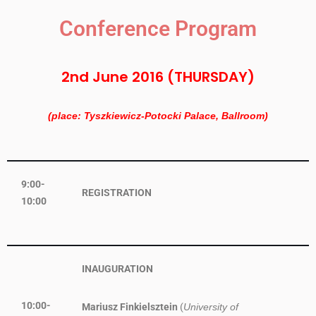
Conference Program
2nd June 2016 (THURSDAY)
(place: Tyszkiewicz-Potocki Palace, Ballroom)
9:00-
REGISTRATION
10:00
INAUGURATION
10:00-
Mariusz Finkielsztein
(
University of