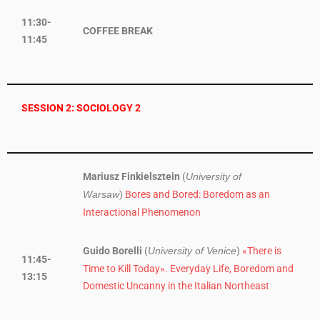
11:30-
COFFEE BREAK
11:45
SESSION 2: SOCIOLOGY 2
Mariusz Finkielsztein
(
University of
)
Bores and Bored: Boredom as an
Warsaw
Interactional Phenomenon
Guido Borelli
(
)
«There is
University of Venice
11:45-
Time to Kill Today». Everyday Life, Boredom and
13:15
Domestic Uncanny in the Italian Northeast