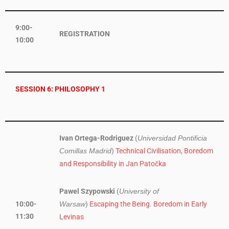
9:00-
REGISTRATION
10:00
SESSION 6: PHILOSOPHY 1
Ivan Ortega-Rodriguez
(
Universidad Pontificia
)
Technical Civilisation, Boredom
Comillas Madrid
and Responsibility in Jan Patočka
Pawel Szypowski
(
University of
10:00-
)
Escaping the Being. Boredom in Early
Warsaw
11:30
Levinas