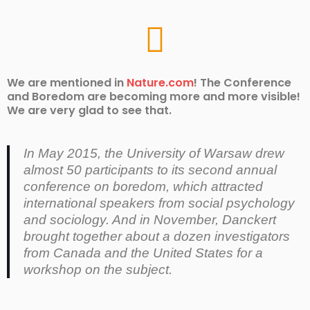
We are mentioned in
Nature.com
! The Conference
and Boredom are becoming more and more visible!
We are very glad to see that.
In May 2015, the University of Warsaw drew
almost 50 participants to its second annual
conference on boredom, which attracted
international speakers from social psychology
and sociology. And in November, Danckert
brought together about a dozen investigators
from Canada and the United States for a
workshop on the subject.