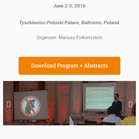
June 2-3, 2016
Tyszkiewicz-Potocki Palace, Ballroom, Poland
Organizer: Mariusz Finkielsztein
Download Program + Abstracts