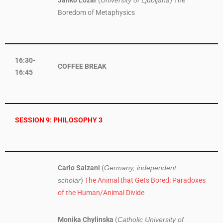
Janko Lozar
(
) The
University of Ljubljana
Boredom of Metaphysics
16:30-
COFFEE BREAK
16:45
SESSION 9: PHILOSOPHY 3
Carlo Salzani
(
Germany, independent
)
The Animal that Gets Bored: Paradoxes
scholar
of the Human/Animal Divide
Monika Chylinska
(
Catholic University of