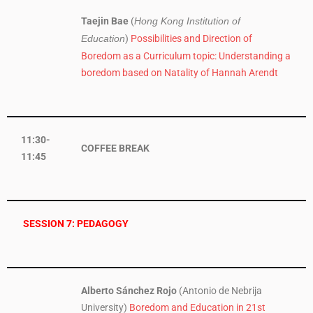
Taejin Bae
(
Hong Kong Institution of
)
Possibilities and Direction of
Education
Boredom as a Curriculum topic: Understanding a
boredom based on Natality of Hannah Arendt
11:30-
COFFEE BREAK
11:45
SESSION 7: PEDAGOGY
Alberto Sánchez Rojo
(Antonio de Nebrija
University)
Boredom and Education in 21st