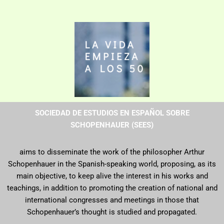
SOCIEDAD DE ESTUDIOS EN ESPAÑOL SOBRE
SCHOPENHAUER (SEES)
aims to disseminate the work of the philosopher Arthur
Schopenhauer in the Spanish-speaking world, proposing, as its
main objective, to keep alive the interest in his works and
teachings, in addition to promoting the creation of national and
international congresses and meetings in those that
Schopenhauer’s thought is studied and propagated.