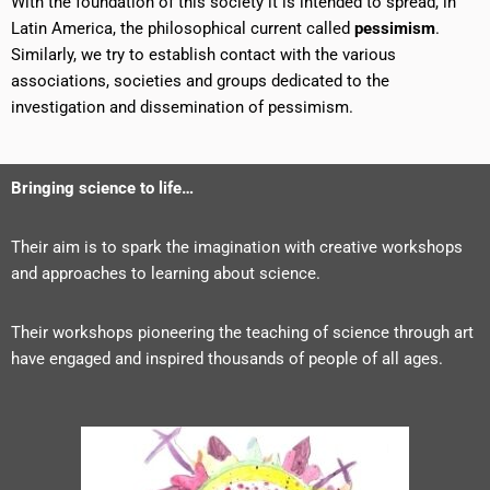
With the foundation of this society it is intended to spread, in
Latin America, the philosophical current called
pessimism
.
Similarly, we try to establish contact with the various
associations, societies and groups dedicated to the
investigation and dissemination of pessimism.
Bringing science to life…
Their aim is to spark the imagination with creative workshops
and approaches to learning about science.
Their workshops pioneering the teaching of science through art
have engaged and inspired thousands of people of all ages.