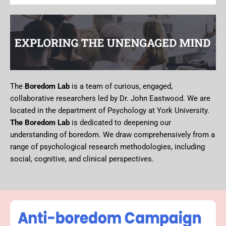
The
Boredom Lab
is a team of curious, engaged,
collaborative researchers led by Dr. John Eastwood. We are
located in the department of Psychology at York University.
The Boredom Lab
is dedicated to deepening our
understanding of boredom. We draw comprehensively from a
range of psychological research methodologies, including
social, cognitive, and clinical perspectives.