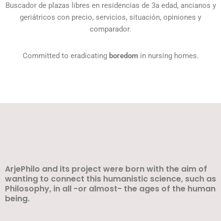
Buscador de plazas libres en residencias de 3a edad, ancianos y
geriátricos con precio, servicios, situación, opiniones y
comparador.
Committed to eradicating
boredom
in nursing homes.
ArjePhilo and its project were born with the aim of
wanting to connect this humanistic science, such as
Philosophy, in all -or almost- the ages of the human
being.