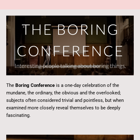
The
Boring Conference
is a one-day celebration of the
mundane, the ordinary, the obvious and the overlooked;
subjects often considered trivial and pointless, but when
examined more closely reveal themselves to be deeply
fascinating.