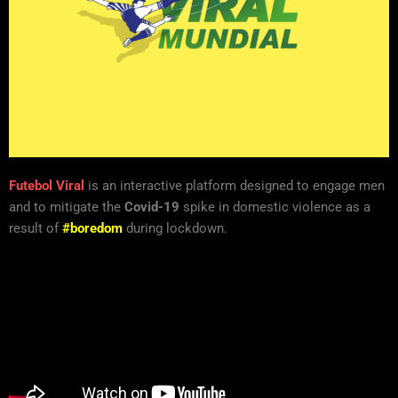
Futebol Viral
is an interactive platform designed to engage men
and to mitigate the
Covid-19
spike in domestic violence as a
result of
#boredom
during lockdown.