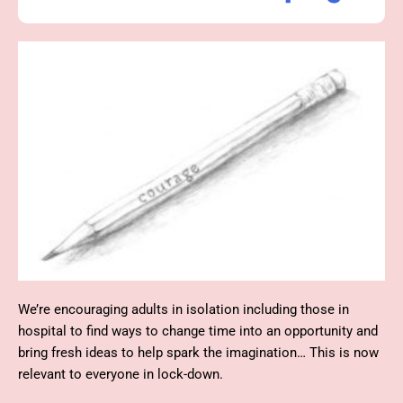
We’re encouraging adults in isolation including those
in
hospital
to find ways to change time into an opportunity and
bring fresh
ideas
to help spark the imagination… This is now
relevant to everyone in lock-down.