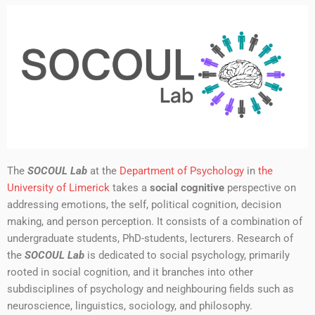
The
SOCOUL Lab
at the
Department of Psychology
in
the
University of Limerick
takes a
social cognitive
perspective on
addressing emotions, the self, political cognition, decision
making, and person perception. It consists of a combination of
undergraduate students, PhD-students, lecturers. Research of
the
SOCOUL Lab
is dedicated to social psychology, primarily
rooted in social cognition, and it branches into other
subdisciplines of psychology and neighbouring fields such as
neuroscience, linguistics, sociology, and philosophy.