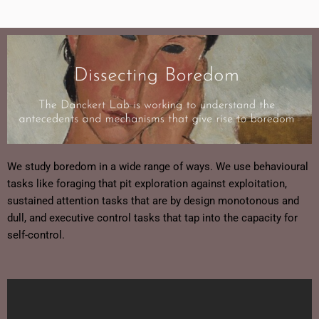
We study boredom in a wide range of ways. We use behavioural
tasks like foraging that pit exploration against exploitation,
sustained attention tasks that are by design monotonous and
dull, and executive control tasks that tap into the capacity for
self-control.