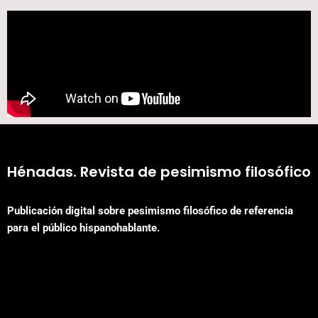
Hénadas. Revista de pesimismo filosófico
Publicación digital sobre pesimismo filosófico de referencia
para el público hispanohablante.