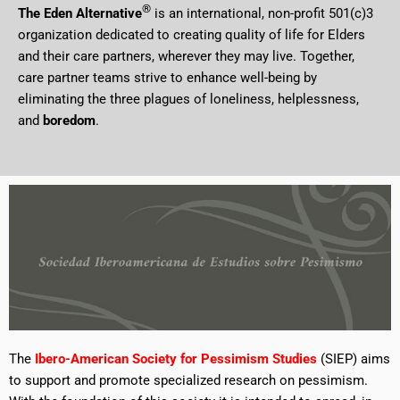
®
The Eden Alternative
is an international, non-profit 501(c)3
organization dedicated to creating quality of life for Elders
and their care partners, wherever they may live. Together,
care partner teams strive to enhance well-being by
eliminating the three plagues of loneliness, helplessness,
and
boredom
.
The
Ibero-American Society for Pessimism Studies
(SIEP) aims
to support and promote specialized research on pessimism.