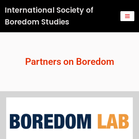
International Society of
Saltar
Boredom Studies
al
contenido
Partners on Boredom