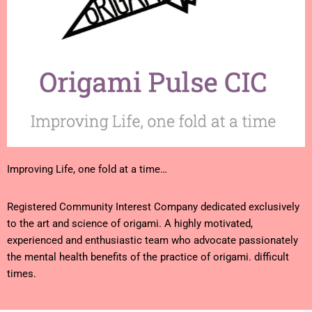
Improving Life, one fold at a time…
Registered Community Interest Company dedicated exclusively
to the art and science of origami. A highly motivated,
experienced and enthusiastic team who advocate passionately
the mental health benefits of the practice of origami. difficult
times.