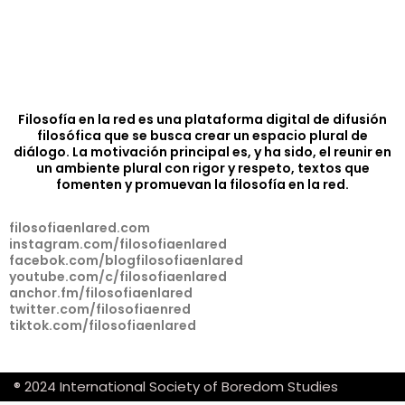
Filosofía en la red es una plataforma digital de difusión
filosófica que se busca crear un espacio plural de
diálogo. La motivación principal es, y ha sido, el reunir en
un ambiente plural con rigor y respeto, textos que
fomenten y promuevan la filosofía en la red.
filosofiaenlared.com
instagram.com/filosofiaenlared
facebok.com/blogfilosofiaenlared
youtube.com/c/filosofiaenlared
anchor.fm/filosofiaenlared
twitter.com/filosofiaenred
tiktok.com/filosofiaenlared
® 2024 International Society of Boredom Studies