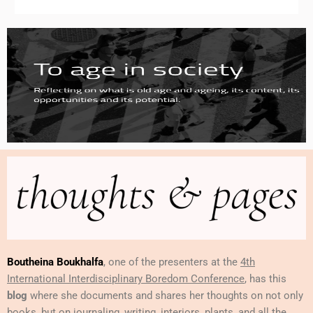
Boutheina Boukhalfa
, one of the presenters at the
4th
International Interdisciplinary Boredom Conference
, has this
blog
where she documents and shares her thoughts on not only
books, but on journaling, writing, interiors, plants, and all the