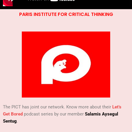
PARIS INSTITUTE FOR CRITICAL THINKING
The PICT has joint our network. Know more about their
Let’s
Get Bored
podcast series by our member
Salamis Aysegul
Sentug
.