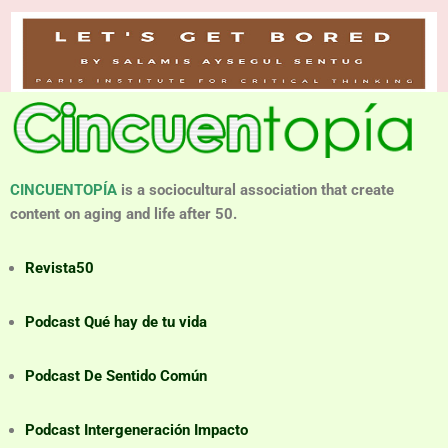
CINCUENTOPÍA
is a sociocultural association that create
content on aging and life after 50.
Revista50
Podcast Qué hay de tu vida
Podcast De Sentido Común
Podcast Intergeneración Impacto