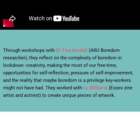
Through workshops with
Dr Tina Kendall
(ARU Boredom
researcher), they reflect on the complexity of boredom in
lockdown: creativity, making the most of our free-time,
opportunities for self-reflection, pressure of self-improvement,
and the reality that maybe boredom is a privilege key-workers
might not have had. They worked with
Lu Williams
(Essex zine
artist and activist) to create unique pieces of artwork.