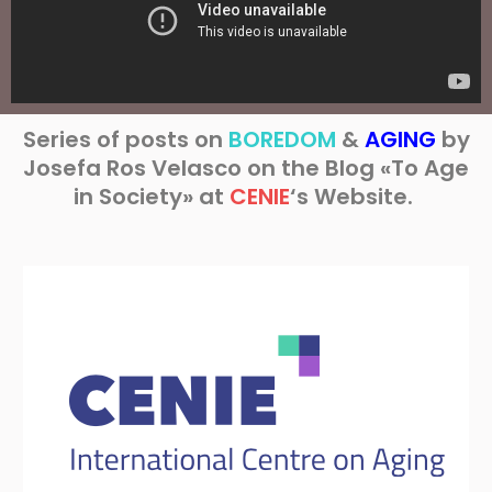
Series of posts on
BOREDOM
&
AGING
by
Josefa Ros Velasco on the Blog «To Age
in Society» at
CENIE
‘s Website.