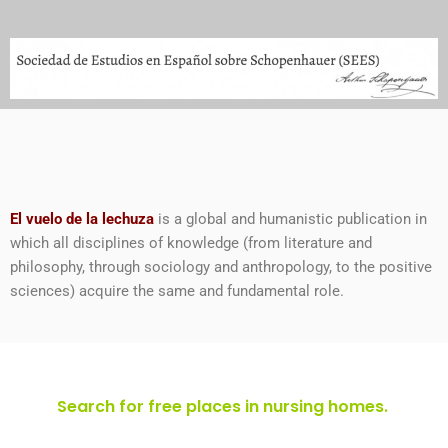
El vuelo de la lechuza
is a global and humanistic publication in
which all disciplines of knowledge (from literature and
philosophy, through sociology and anthropology, to the positive
sciences) acquire the same and fundamental role.
Search for free places in nursing homes.