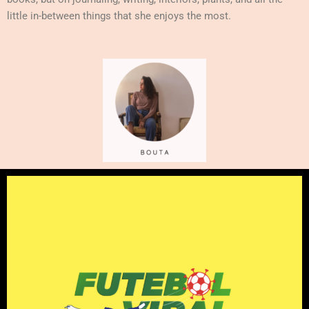
little in-between things that she enjoys the most.