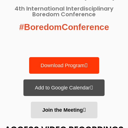
4th International Interdisciplinary
Boredom Conference​
#BoredomConference
Download Program
Add to Google Calendar
Join the Meeting