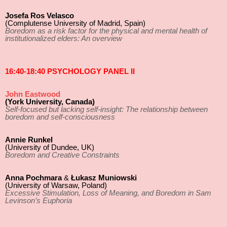
Josefa Ros Velasco
(Complutense University of Madrid, Spain)
Boredom as a risk factor for the physical and mental health of
institutionalized elders: An overview
16:40-18:40 PSYCHOLOGY PANEL II
John Eastwood
(York University, Canada)
Self-focused but lacking self-insight: The relationship between
boredom and self-consciousness
Annie Runkel
(University of Dundee, UK)
Boredom and Creative Constraints
Anna Pochmara
&
Łukasz Muniowski
(University of Warsaw, Poland)
Excessive Stimulation, Loss of Meaning, and Boredom in Sam
Levinson’s Euphoria