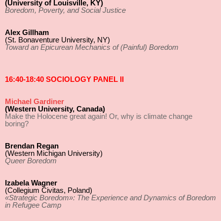
(University of Louisville, KY)
Boredom, Poverty, and Social Justice
Alex Gillham
(St. Bonaventure University, NY)
Toward an Epicurean Mechanics of (Painful) Boredom
16:40-18:40 SOCIOLOGY PANEL II
Michael Gardiner
(Western University, Canada)
Make the Holocene great again! Or, why is climate change
boring?
Brendan Regan
(Western Michigan University)
Queer Boredom
Izabela Wagner
(Collegium Civitas, Poland)
«Strategic Boredom»: The Experience and Dynamics of Boredom
in Refugee Camp