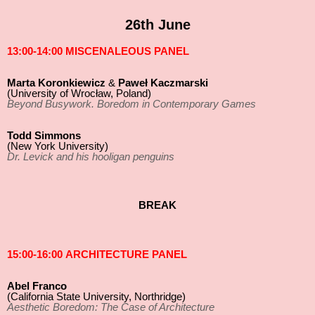
26th June
13:00-14:00 MISCENALEOUS PANEL
Marta Koronkiewicz
&
Paweł Kaczmarski
(University of Wrocław, Poland)
Beyond Busywork. Boredom in Contemporary Games
Todd Simmons
(New York University)
Dr. Levick and his hooligan penguins
BREAK
15:00-16:00 ARCHITECTURE PANEL
Abel Franco
(California State University, Northridge)
Aesthetic Boredom: The Case of Architecture