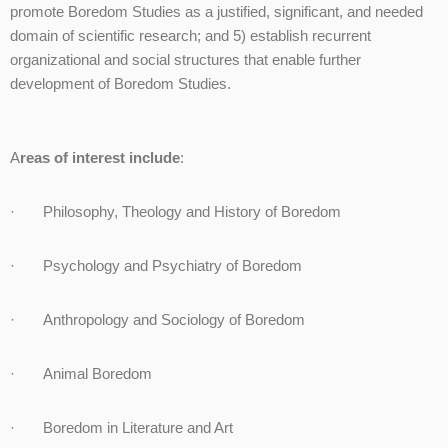
promote Boredom Studies as a justified, significant, and needed
domain of scientific research; and 5) establish recurrent
organizational and social structures that enable further
development of Boredom Studies.
A
reas of interest include
:
· Philosophy, Theology and History of Boredom
· Psychology and Psychiatry of Boredom
· Anthropology and Sociology of Boredom
· Animal Boredom
· Boredom in Literature and Art