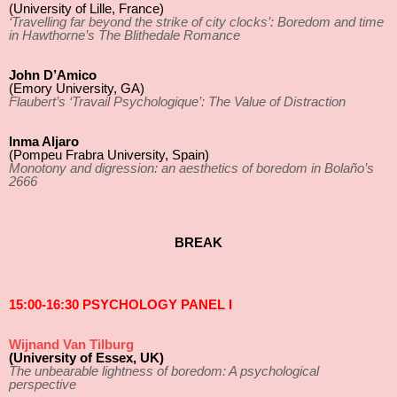
(University of Lille, France)
‘Travelling far beyond the strike of city clocks’: Boredom and time
in Hawthorne’s The Blithedale Romance
John D’Amico
(Emory University, GA)
Flaubert’s ‘Travail Psychologique’: The Value of Distraction
Inma Aljaro
(Pompeu Frabra University, Spain)
Monotony and digression: an aesthetics of boredom in Bolaño’s
2666
BREAK
15:00-16:30 PSYCHOLOGY PANEL I
Wijnand Van Tilburg
(University of Essex, UK)
The unbearable lightness of boredom: A psychological
perspective