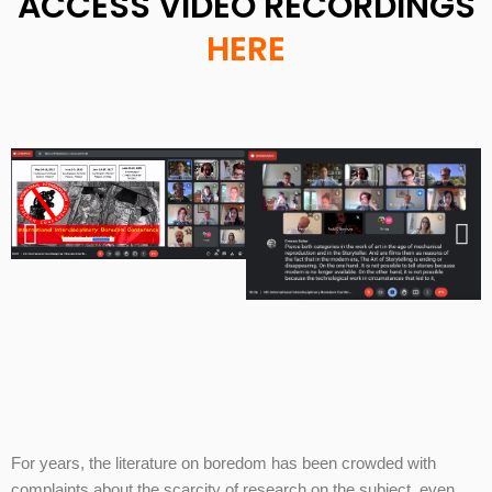
ACCESS VIDEO RECORDINGS
HERE
For years, the literature on boredom has been crowded with
complaints about the scarcity of research on the subject, even