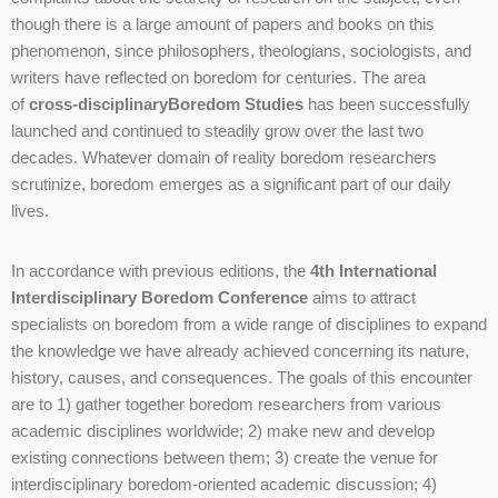
though there is a large amount of papers and books on this
phenomenon, since philosophers, theologians, sociologists, and
writers have reflected on boredom for centuries. The area
of
cross-disciplinary
Boredom Studies
has been successfully
launched and continued to steadily grow over the last two
decades. Whatever domain of reality boredom researchers
scrutinize, boredom emerges as a significant part of our daily
lives.
In accordance with previous editions, the
4th International
Interdisciplinary Boredom Conference
aims to attract
specialists on boredom from a wide range of disciplines to expand
the knowledge we have already achieved concerning its nature,
history, causes, and consequences. The goals of this encounter
are to 1) gather together boredom researchers from various
academic disciplines worldwide; 2) make new and develop
existing connections between them; 3) create the venue for
interdisciplinary boredom-oriented academic discussion; 4)