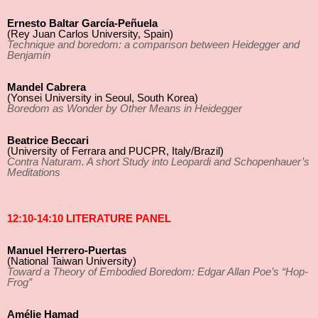
Ernesto Baltar García-Peñuela
(Rey Juan Carlos University, Spain)
Technique and boredom: a comparison between Heidegger and
Benjamin
Mandel Cabrera
(Yonsei University in Seoul, South Korea)
Boredom as Wonder by Other Means in Heidegger
Beatrice Beccari
(University of Ferrara and PUCPR, Italy/Brazil)
Contra Naturam. A short Study into Leopardi and Schopenhauer’s
Meditations
12:10-14:10 LITERATURE PANEL
Manuel Herrero-Puertas
(National Taiwan University)
Toward a Theory of Embodied Boredom: Edgar Allan Poe’s “Hop-
Frog”
Amélie Hamad