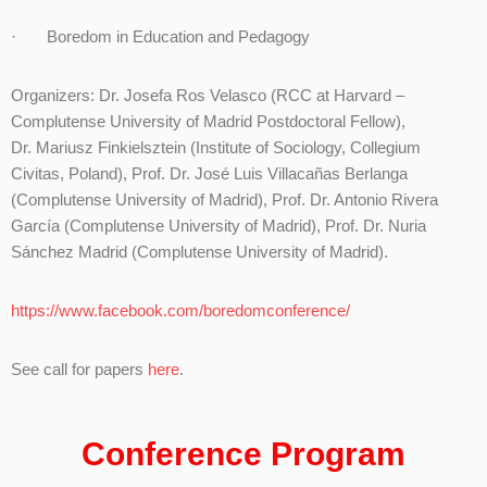
· Boredom in Education and Pedagogy
Organizers: Dr. Josefa Ros Velasco (RCC at Harvard –
Complutense University of Madrid Postdoctoral Fellow),
Dr. Mariusz Finkielsztein (Institute of Sociology, Collegium
Civitas, Poland), Prof. Dr. José Luis Villacañas Berlanga
(Complutense University of Madrid), Prof. Dr. Antonio Rivera
García (Complutense University of Madrid), Prof. Dr. Nuria
Sánchez Madrid (Complutense University of Madrid).
https://www.facebook.com/boredomconference/
See call for papers
here
.
Conference Program