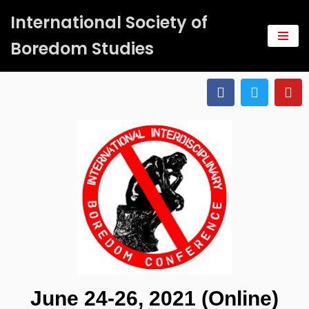
International Society of
Saltar
Boredom Studies
al
contenido
June 24-26, 2021 (Online)