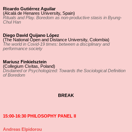
Ricardo Gutiérrez Aguilar
(Alcalá de Henares University, Spain)
Rituals and Play. Boredom as non-productive stasis in Byung-
Chul Han
Diego David Quijano López
(The National Open and Distance University, Colombia)
The world in Covid-19 times: between a disciplinary and
performance society
Mariusz Finkielsztein
(Collegium Civitas, Poland)
Disdained or Psychologized: Towards the Sociological Definition
of Boredom
BREAK
15:00-16:30 PHILOSOPHY PANEL II
Andreas Elpidorou