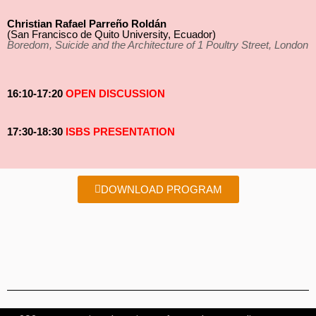
Christian Rafael Parreño Roldán
(San Francisco de Quito University, Ecuador)
Boredom, Suicide and the Architecture of 1 Poultry Street, London
16:10-17:20
OPEN DISCUSSION
17:30-18:30
ISBS PRESENTATION
DOWNLOAD PROGRAM