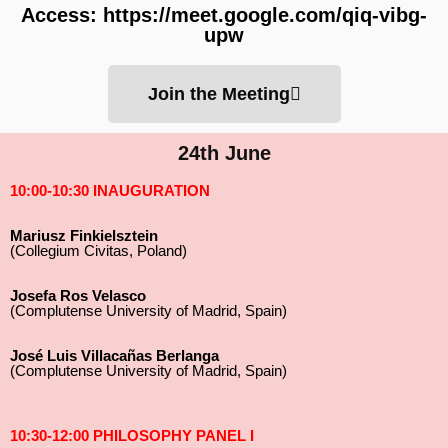
Access: https://meet.google.com/qiq-vibg-
upw
Join the Meeting
24th June
10:00-10:30 INAUGURATION
Mariusz Finkielsztein
(Collegium Civitas, Poland)
Josefa Ros Velasco
(Complutense University of Madrid, Spain)
José Luis Villacañas Berlanga
(Complutense University of Madrid, Spain)
10:30-12:00 PHILOSOPHY PANEL I