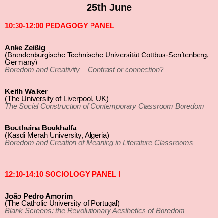
25th June
10:30-12:00 PEDAGOGY PANEL
Anke Zeißig
(Brandenburgische Technische Universität Cottbus-Senftenberg,
Germany)
Boredom and Creativity – Contrast or connection?
Keith Walker
(The University of Liverpool, UK)
The Social Construction of Contemporary Classroom Boredom
Boutheina Boukhalfa
(Kasdi Merah University, Algeria)
Boredom and Creation of Meaning in Literature Classrooms
12:10-14:10 SOCIOLOGY PANEL I
João Pedro Amorim
(The Catholic University of Portugal)
Blank Screens: the Revolutionary Aesthetics of Boredom