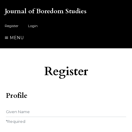
Journal of Boredom Studies
Register
Login
MENU
Register
Profile
Given Name
*
Required