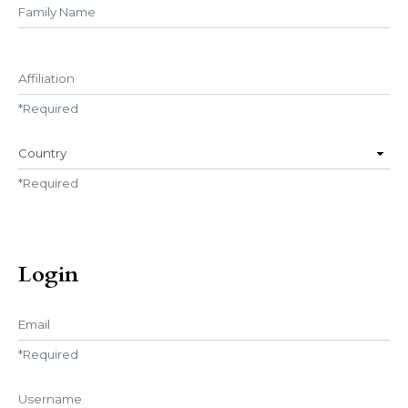
##user.middleName##
Affiliation
*
Required
Country
*
Required
Login
Email
*
Required
Username