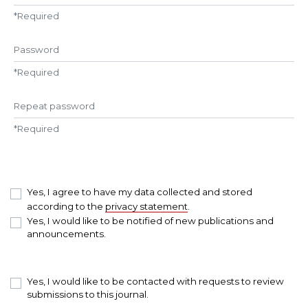
*
Required
Password
*
Required
Repeat password
*
Required
Yes, I agree to have my data collected and stored
according to the
privacy statement
.
Yes, I would like to be notified of new publications and
announcements.
Yes, I would like to be contacted with requests to review
submissions to this journal.