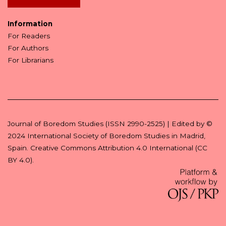
Information
For Readers
For Authors
For Librarians
Journal of Boredom Studies (ISSN 2990-2525) | Edited by ©
2024
International Society of Boredom Studies
in Madrid,
Spain.
Creative Commons Attribution 4.0 International (CC
BY 4.0)
.