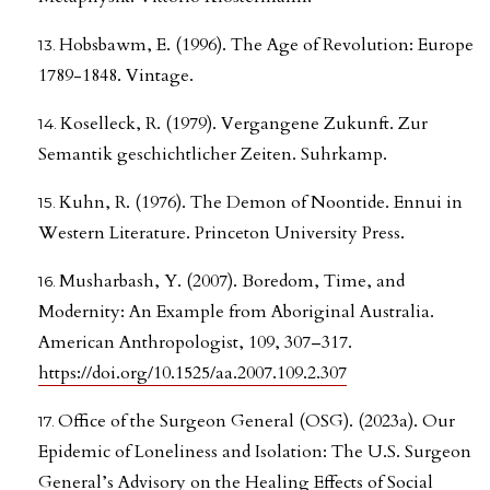
Hobsbawm, E. (1996). The Age of Revolution: Europe
1789-1848. Vintage.
Koselleck, R. (1979). Vergangene Zukunft. Zur
Semantik geschichtlicher Zeiten. Suhrkamp.
Kuhn, R. (1976). The Demon of Noontide. Ennui in
Western Literature. Princeton University Press.
Musharbash, Y. (2007). Boredom, Time, and
Modernity: An Example from Aboriginal Australia.
American Anthropologist, 109, 307–317.
https://doi.org/10.1525/aa.2007.109.2.307
Office of the Surgeon General (OSG). (2023a). Our
Epidemic of Loneliness and Isolation: The U.S. Surgeon
General’s Advisory on the Healing Effects of Social