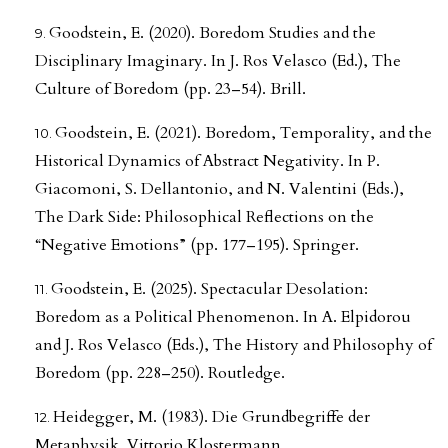
Goodstein, E. (2020). Boredom Studies and the
Disciplinary Imaginary. In J. Ros Velasco (Ed.), The
Culture of Boredom (pp. 23–54). Brill.
Goodstein, E. (2021). Boredom, Temporality, and the
Historical Dynamics of Abstract Negativity. In P.
Giacomoni, S. Dellantonio, and N. Valentini (Eds.),
The Dark Side: Philosophical Reflections on the
“Negative Emotions” (pp. 177–195). Springer.
Goodstein, E. (2025). Spectacular Desolation:
Boredom as a Political Phenomenon. In A. Elpidorou
and J. Ros Velasco (Eds.), The History and Philosophy of
Boredom (pp. 228–250). Routledge.
Heidegger, M. (1983). Die Grundbegriffe der
Metaphysik. Vittorio Klostermann.