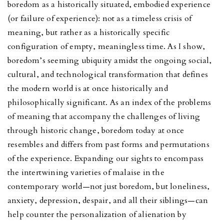
boredom as a historically situated, embodied experience
(or failure of experience): not as a timeless crisis of
meaning, but rather as a historically specific
configuration of empty, meaningless time. As I show,
boredom’s seeming ubiquity amidst the ongoing social,
cultural, and technological transformation that defines
the modern world is at once historically and
philosophically significant. As an index of the problems
of meaning that accompany the challenges of living
through historic change, boredom today at once
resembles and differs from past forms and permutations
of the experience. Expanding our sights to encompass
the intertwining varieties of malaise in the
contemporary world—not just boredom, but loneliness,
anxiety, depression, despair, and all their siblings—can
help counter the personalization of alienation by