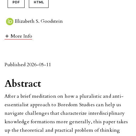
PDF
HTML
Elizabeth S. Goodstein
More Info
Published 2026-05-11
Abstract
After a brief meditation on how a pluralistic and anti-
essentialist approach to Boredom Studies can help us
navigate challenges that characterize interdisciplinary
knowledge formations more generally, this paper takes
up the theoretical and practical problem of thinking