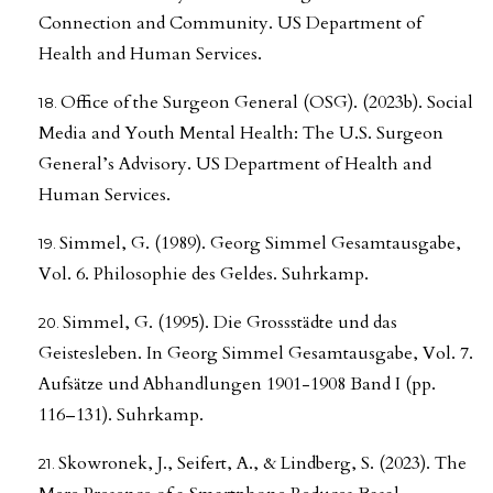
Connection and Community. US Department of
Health and Human Services.
Office of the Surgeon General (OSG). (2023b). Social
Media and Youth Mental Health: The U.S. Surgeon
General’s Advisory. US Department of Health and
Human Services.
Simmel, G. (1989). Georg Simmel Gesamtausgabe,
Vol. 6. Philosophie des Geldes. Suhrkamp.
Simmel, G. (1995). Die Grossstädte und das
Geistesleben. In Georg Simmel Gesamtausgabe, Vol. 7.
Aufsätze und Abhandlungen 1901-1908 Band I (pp.
116–131). Suhrkamp.
Skowronek, J., Seifert, A., & Lindberg, S. (2023). The