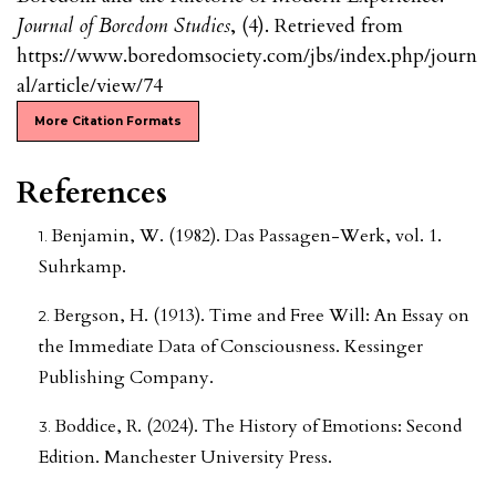
Journal of Boredom Studies
, (4). Retrieved from
https://www.boredomsociety.com/jbs/index.php/journ
al/article/view/74
More Citation Formats
References
Benjamin, W. (1982). Das Passagen-Werk, vol. 1.
Suhrkamp.
Bergson, H. (1913). Time and Free Will: An Essay on
the Immediate Data of Consciousness. Kessinger
Publishing Company.
Boddice, R. (2024). The History of Emotions: Second
Edition. Manchester University Press.