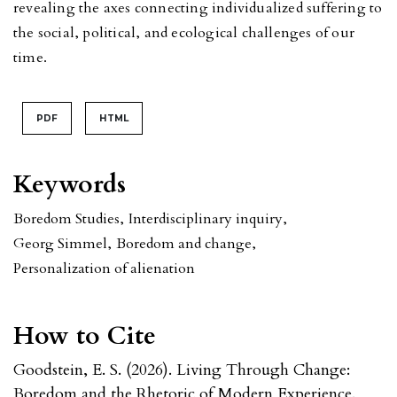
revealing the axes connecting individualized suffering to
the social, political, and ecological challenges of our
time.
PDF
HTML
Keywords
Boredom Studies
,
Interdisciplinary inquiry
,
Georg Simmel
,
Boredom and change
,
Personalization of alienation
How to Cite
Goodstein, E. S. (2026). Living Through Change:
Boredom and the Rhetoric of Modern Experience.