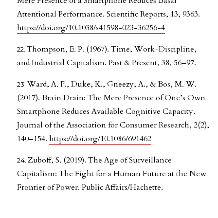
Mere Presence of a Smartphone Reduces Basal
Attentional Performance. Scientific Reports, 13, 9363.
https://doi.org/10.1038/s41598-023-36256-4
Thompson, E. P. (1967). Time, Work-Discipline,
and Industrial Capitalism. Past & Present, 38, 56–97.
Ward, A. F., Duke, K., Gneezy, A., & Bos, M. W.
(2017). Brain Drain: The Mere Presence of One’s Own
Smartphone Reduces Available Cognitive Capacity.
Journal of the Association for Consumer Research, 2(2),
140–154.
https://doi.org/10.1086/691462
Zuboff, S. (2019). The Age of Surveillance
Capitalism: The Fight for a Human Future at the New
Frontier of Power. Public Affairs/Hachette.