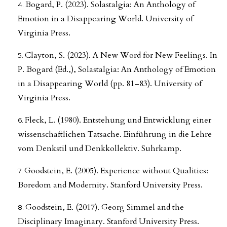
Bogard, P. (2023). Solastalgia: An Anthology of
Emotion in a Disappearing World. University of
Virginia Press.
Clayton, S. (2023). A New Word for New Feelings. In
P. Bogard (Ed.,), Solastalgia: An Anthology of Emotion
in a Disappearing World (pp. 81–83). University of
Virginia Press.
Fleck, L. (1980). Entstehung und Entwicklung einer
wissenschaftlichen Tatsache. Einführung in die Lehre
vom Denkstil und Denkkollektiv. Suhrkamp.
Goodstein, E. (2005). Experience without Qualities:
Boredom and Modernity. Stanford University Press.
Goodstein, E. (2017). Georg Simmel and the
Disciplinary Imaginary. Stanford University Press.