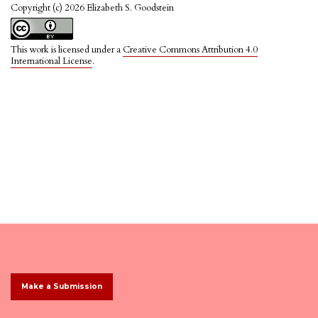
Copyright (c) 2026 Elizabeth S. Goodstein
This work is licensed under a
Creative Commons Attribution 4.0
International License
.
Make a Submission