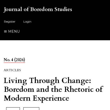
Journal of Boredom Studies
Register
Login
MENU
No. 4 (2026)
ARTICLES
Living Through Change:
Boredom and the Rhetoric of
Modern Experience