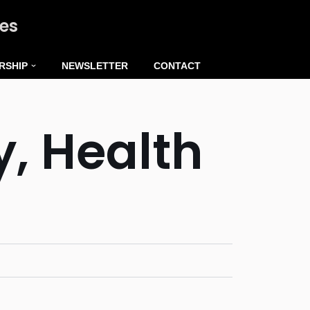
ies
RSHIP
NEWSLETTER
CONTACT
y, Health