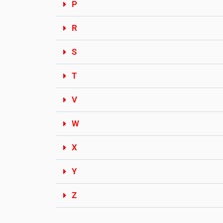
P
R
S
T
V
W
X
Y
Z