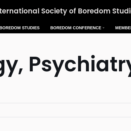
ternational Society of Boredom Stud
 BOREDOM STUDIES
BOREDOM CONFERENCE
MEMBE
y, Psychiatr